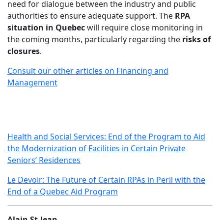
need for dialogue between the industry and public
authorities to ensure adequate support. The
RPA
situation in Quebec
will require close monitoring in
the coming months, particularly regarding the
risks of
closures
.
Consult our other articles on Financing and
Management
Health and Social Services: End of the Program to Aid
the Modernization of Facilities in Certain Private
Seniors’ Residences
Le Devoir: The Future of Certain RPAs in Peril with the
End of a Quebec Aid Program
Alain St-Jean