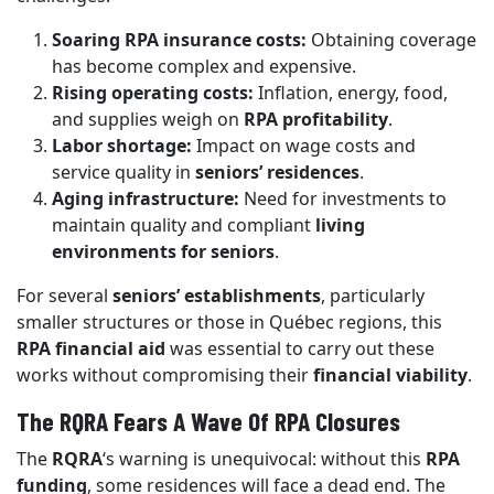
Soaring RPA insurance costs:
Obtaining coverage
has become complex and expensive.
Rising operating costs:
Inflation, energy, food,
and supplies weigh on
RPA profitability
.
Labor shortage:
Impact on wage costs and
service quality in
seniors’ residences
.
Aging infrastructure:
Need for investments to
maintain quality and compliant
living
environments for seniors
.
For several
seniors’ establishments
, particularly
smaller structures or those in Québec regions, this
RPA financial aid
was essential to carry out these
works without compromising their
financial viability
.
The RQRA Fears A Wave Of RPA Closures
The
RQRA
‘s warning is unequivocal: without this
RPA
funding
, some residences will face a dead end. The