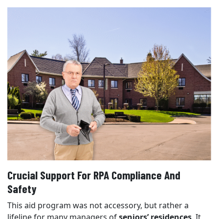
Crucial Support For RPA Compliance And
Safety
This aid program was not accessory, but rather a
lifeline for many managers of
seniors’ residences
. It