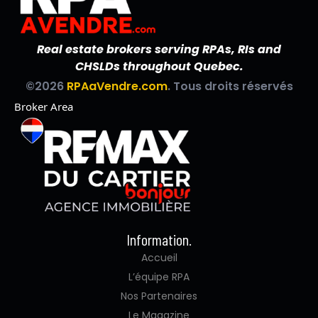
Real estate brokers serving RPAs, RIs and
CHSLDs throughout Quebec.
©2026
RPAaVendre.com
. Tous droits réservés
Broker Area
Information.
Accueil
L’équipe RPA
Nos Partenaires
Le Magazine