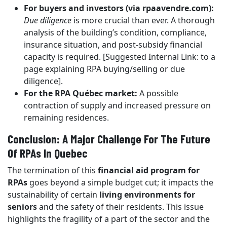
For buyers and investors (via rpaavendre.com):
Due diligence
is more crucial than ever. A thorough
analysis of the building’s condition, compliance,
insurance situation, and post-subsidy financial
capacity is required. [Suggested Internal Link: to a
page explaining RPA buying/selling or due
diligence].
For the RPA Québec market:
A possible
contraction of supply and increased pressure on
remaining residences.
Conclusion: A Major Challenge For The Future
Of RPAs In Quebec
The termination of this
financial aid program for
RPAs
goes beyond a simple budget cut; it impacts the
sustainability of certain
living environments for
seniors
and the safety of their residents. This issue
highlights the fragility of a part of the sector and the