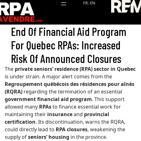
Skip
FR
|
EN
to
content
End Of Financial Aid Program
For Quebec RPAs: Increased
Risk Of Announced Closures
The
private seniors’ residence (RPA) sector in Quebec
is under strain. A major alert comes from the
Regroupement québécois des résidences pour aînés
(RQRA)
regarding the termination of an essential
government financial aid program
. This support
allowed many
RPAs
to finance essential work for
maintaining their
insurance
and
provincial
certification
. Its discontinuation, warns the RQRA,
could directly lead to
RPA closures
, weakening the
supply of
seniors’ housing
in the province.