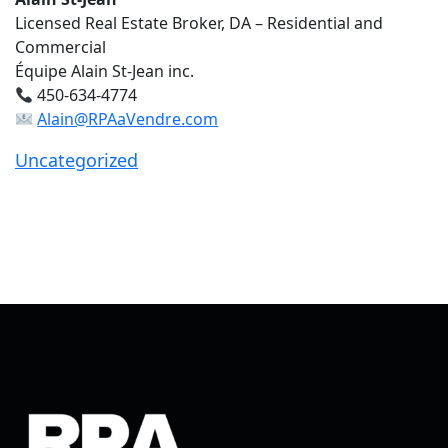
Licensed Real Estate Broker, DA – Residential and
Commercial
Équipe Alain St-Jean inc.
450-634-4774
Alain@RPAaVendre.com
Uncategorized