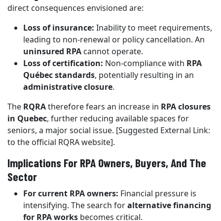
direct consequences envisioned are:
Loss of insurance:
Inability to meet requirements,
leading to non-renewal or policy cancellation. An
uninsured RPA
cannot operate.
Loss of certification:
Non-compliance with
RPA
Québec standards
, potentially resulting in an
administrative closure
.
The
RQRA
therefore fears an increase in
RPA closures
in Quebec
, further reducing available spaces for
seniors, a major social issue. [Suggested External Link:
to the official RQRA website].
Implications For RPA Owners, Buyers, And The
Sector
For current RPA owners:
Financial pressure is
intensifying. The search for
alternative financing
for RPA works
becomes critical.