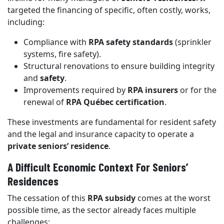
targeted the financing of specific, often costly, works,
including:
Compliance with
RPA safety standards
(sprinkler
systems, fire safety).
Structural renovations to ensure building integrity
and
safety
.
Improvements required by
RPA insurers
or for the
renewal of
RPA Québec certification
.
These investments are fundamental for resident safety
and the legal and insurance capacity to operate a
private seniors’ residence
.
A Difficult Economic Context For Seniors’
Residences
The cessation of this
RPA subsidy
comes at the worst
possible time, as the sector already faces multiple
challenges: