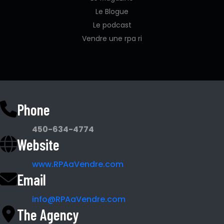
Le Blogue
Le podcast
Vendre une rpa ri
Phone
450-634-4774
Website
www.RPAaVendre.com
Email
info@RPAaVendre.com
The Agency